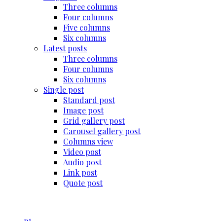
Three columns
Four columns
Five columns
Six columns
Latest posts
Three columns
Four columns
Six columns
Single post
Standard post
Image post
Grid gallery post
Carousel gallery post
Columns view
Video post
Audio post
Link post
Quote post