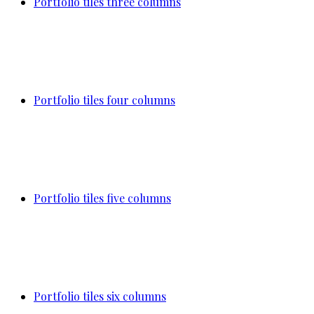
Portfolio tiles three columns
Portfolio tiles four columns
Portfolio tiles five columns
Portfolio tiles six columns