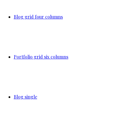
Blog grid four columns
Portfolio grid six columns
Blog single