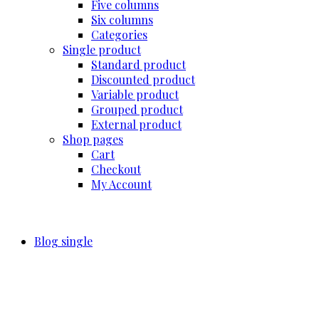
Five columns
Six columns
Categories
Single product
Standard product
Discounted product
Variable product
Grouped product
External product
Shop pages
Cart
Checkout
My Account
Blog single