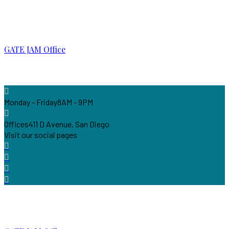
GATE JAM Office
Monday - Friday
8AM - 9PM
Offices
411 D Avenue, San Diego
Visit our social pages