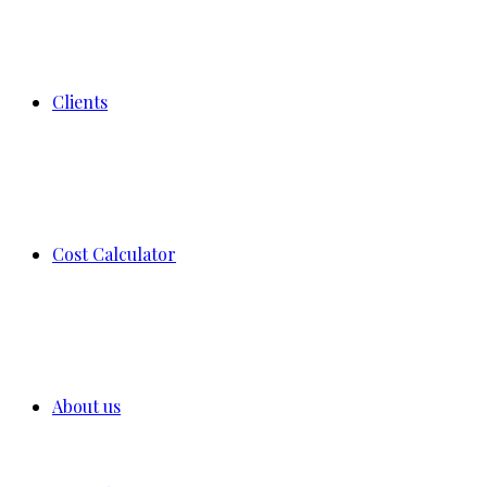
Clients
Cost Calculator
About us