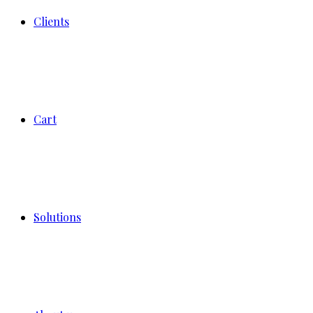
Clients
Cart
Solutions