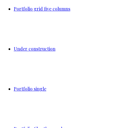
Portfolio grid five columns
Under construction
Portfolio single