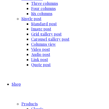
Three columns
Four columns
Six columns
Single post
Standard post
Image post
Grid gallery post
Carousel gallery post
Columns view
Video post
Audio post
Link post
Quote post
Shop
Products
Classic