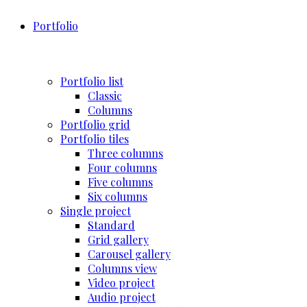
Portfolio
Portfolio list
Classic
Columns
Portfolio grid
Portfolio tiles
Three columns
Four columns
Five columns
Six columns
Single project
Standard
Grid gallery
Carousel gallery
Columns view
Video project
Audio project