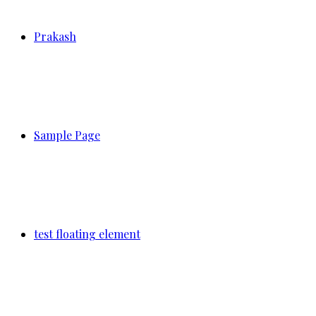
Prakash
Sample Page
test floating element