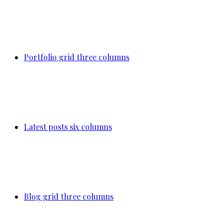
Portfolio grid three columns
Latest posts six columns
Blog grid three columns