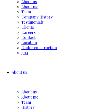
About us
About me
Team
Company History
Testimonials
Clients
Careers
Contact
Location
Under construction
404
About us
About us
About me
Team
History