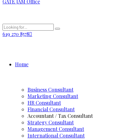
GATE JAM Office
619 270 8578
Home
Business Consultant
Marketing Consultant
HR Consultant
Financial Consultant
Accountant / Tax Consultant
Strategy Consultant
Management Consultant
International Consultant