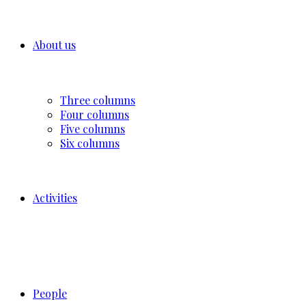
About us
Three columns
Four columns
Five columns
Six columns
Activities
People