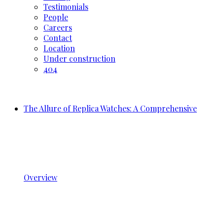
Testimonials
People
Careers
Contact
Location
Under construction
404
The Allure of Replica Watches: A Comprehensive
Overview