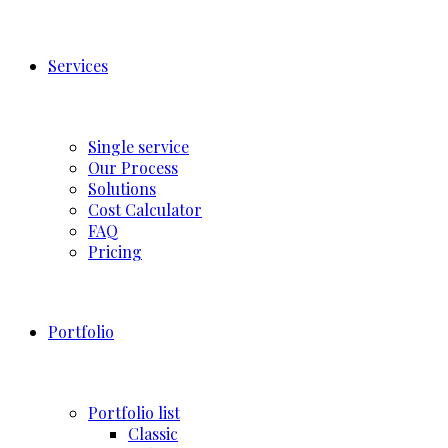
Services
Single service
Our Process
Solutions
Cost Calculator
FAQ
Pricing
Portfolio
Portfolio list
Classic