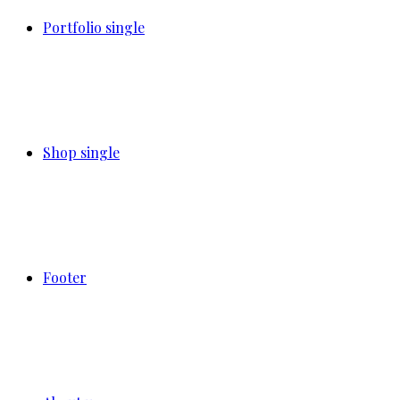
Portfolio single
Shop single
Footer