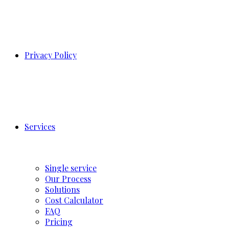
Privacy Policy
Services
Single service
Our Process
Solutions
Cost Calculator
FAQ
Pricing