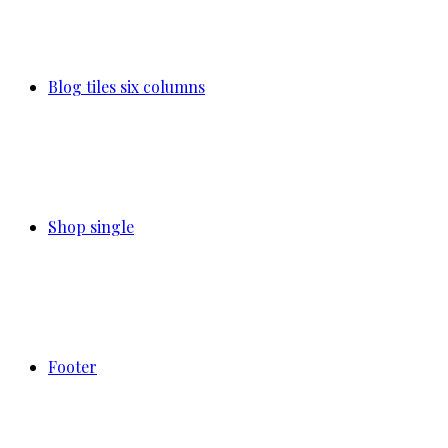
Blog tiles six columns
Shop single
Footer