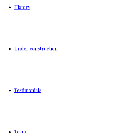
History
Under construction
Testimonials
Team