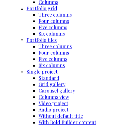
Columns
Portfolio grid
Three columns
Four columns
Five columns
Six columns
Portfolio tiles
Three columns
Four columns
Five columns
Six columns
Single project
Standard
Grid gallery
Carousel gallery
Columns view
Video project
Audio project
Without default title
With Bold Builder content