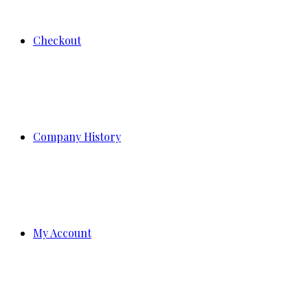
Checkout
Company History
My Account