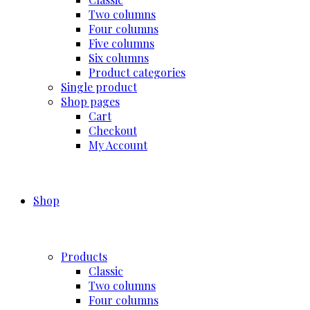
Two columns
Four columns
Five columns
Six columns
Product categories
Single product
Shop pages
Cart
Checkout
My Account
Shop
Products
Classic
Two columns
Four columns