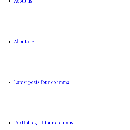
About us
About me
Latest posts four columns
Portfolio grid four columns