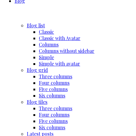
Blog
Blog list
Classic
Classic with Avatar
Columns
Columns without sidebar
Simple
Simple with avatar
Blog grid
Three columns
Four columns
Five columns
Six columns
Blog tiles
Three columns
Four columns
Five columns
Six columns
Latest posts