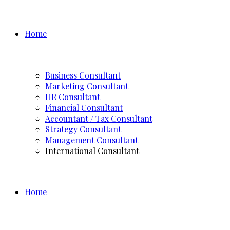
Home
Business Consultant
Marketing Consultant
HR Consultant
Financial Consultant
Accountant / Tax Consultant
Strategy Consultant
Management Consultant
International Consultant
Home