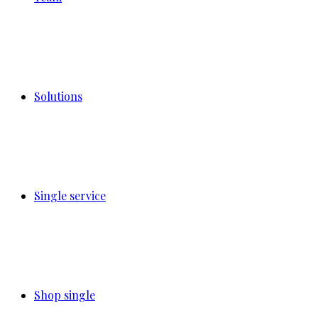
Solutions
Single service
Shop single