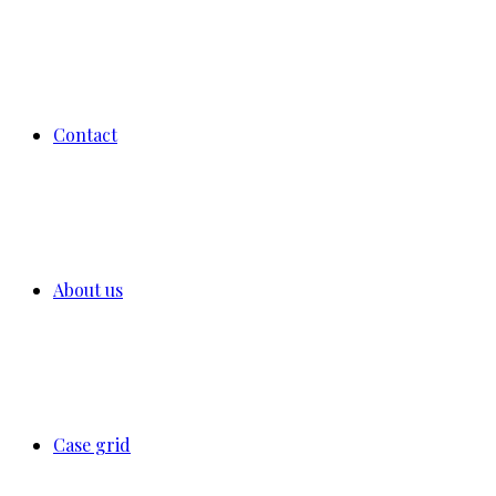
Contact
About us
Case grid