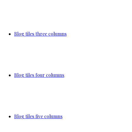
Blog tiles three columns
Blog tiles four columns
Blog tiles five columns