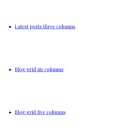
Latest posts three columns
Blog grid six columns
Blog grid five columns