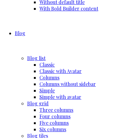
Without default title
With Bold Builder content
Blog
Blog list
Classic
Classic with Avatar
Columns
Columns without sidebar
Simple
Simple with avatar
Blog grid
Three columns
Four columns
Five columns
Six columns
Blog tiles